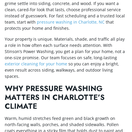
grime settle into siding, concrete, and wood. If you want a
clean, cared‑for look that lasts, choose professional service
instead of guesswork. For fast scheduling and a trusted local
team, start with
pressure washing in Charlotte, NC
that
protects your home and finishes.
Your property is unique. Materials, shade, and traffic all play
a role in how often each surface needs attention. With
Stinson’s Power Washing, you get a plan for your home, not a
one‑size promise. Our team focuses on safe, long‑lasting
exterior cleaning for your home
so you can enjoy a bright,
even result across siding, walkways, and outdoor living
spaces.
WHY PRESSURE WASHING
MATTERS IN CHARLOTTE’S
CLIMATE
Warm, humid stretches feed green and black growth on
north‑facing walls, porches, and shaded sidewalks. Pollen
coats everything in a sticky film that holds dust to paint and