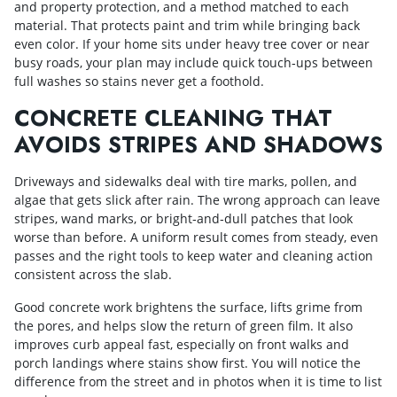
and property protection, and a method matched to each
material. That protects paint and trim while bringing back
even color. If your home sits under heavy tree cover or near
busy roads, your plan may include quick touch‑ups between
full washes so stains never get a foothold.
CONCRETE CLEANING THAT
AVOIDS STRIPES AND SHADOWS
Driveways and sidewalks deal with tire marks, pollen, and
algae that gets slick after rain. The wrong approach can leave
stripes, wand marks, or bright‑and‑dull patches that look
worse than before. A uniform result comes from steady, even
passes and the right tools to keep water and cleaning action
consistent across the slab.
Good concrete work brightens the surface, lifts grime from
the pores, and helps slow the return of green film. It also
improves curb appeal fast, especially on front walks and
porch landings where stains show first. You will notice the
difference from the street and in photos when it is time to list