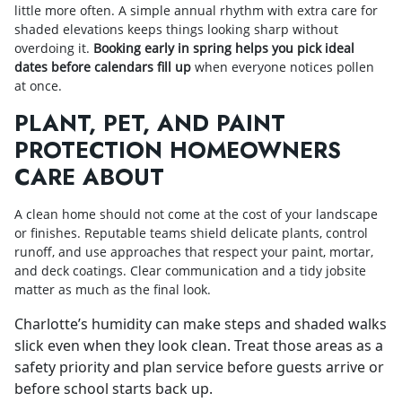
little more often. A simple annual rhythm with extra care for
shaded elevations keeps things looking sharp without
overdoing it.
Booking early in spring helps you pick ideal
dates before calendars fill up
when everyone notices pollen
at once.
PLANT, PET, AND PAINT
PROTECTION HOMEOWNERS
CARE ABOUT
A clean home should not come at the cost of your landscape
or finishes. Reputable teams shield delicate plants, control
runoff, and use approaches that respect your paint, mortar,
and deck coatings. Clear communication and a tidy jobsite
matter as much as the final look.
Charlotte’s humidity can make steps and shaded walks
slick even when they look clean. Treat those areas as a
safety priority and plan service before guests arrive or
before school starts back up.