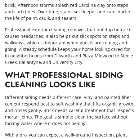
brick. Afternoon storms splash red Carolina clay onto steps
and curb lines. Over time, stains set deeper and can shorten
the life of paint, caulk, and sealers.
Professional exterior cleaning removes that buildup before it
causes headaches. It also helps cut slick spots on steps and
walkways, which is important when guests are coming and
going. A steady schedule keeps your home looking cared for
in neighborhoods from Dilworth and Plaza Midwood to Steele
Creek, Ballantyne, and University City.
WHAT PROFESSIONAL SIDING
CLEANING LOOKS LIKE
Different siding needs different care. Vinyl and painted fiber
cement respond best to soft washing that lifts organic growth
and rinses gently. Brick needs careful treatment that respects
mortar joints. The goal is simple: clean the surface without
forcing water where it does not belong.
With a pro, you can expect a walk‑around inspection, plant