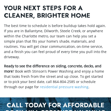
YOUR NEXT STEPS FOR A
CLEANER, BRIGHTER HOME
The best time to schedule is before buildup takes hold again.
If you are in Ballantyne, Dilworth, Steele Creek, or anywhere
within the Charlotte metro, our team can help you set a
simple plan that fits your home’s shade, materials, and
routines. You will get clear communication, on‑time service,
and a finish you can feel proud of every time you pull into the
driveway.
Ready to see the difference on siding, concrete, decks, and
more
? Book with Stinson’s Power Washing and enjoy a home
that looks fresh from the street and up close. To get started
or to pick your best date, call
864-804-2585
or schedule
through our page for
residential pressure washing
.
CALL TODAY FOR AFFORDABLE