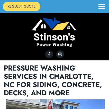
REQUEST QUOTE
PRESSURE WASHING
SERVICES IN CHARLOTTE,
NC FOR SIDING, CONCRETE,
DECKS, AND MORE