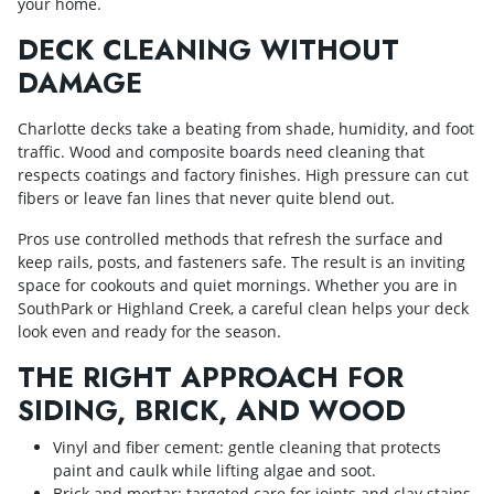
your home.
DECK CLEANING WITHOUT
DAMAGE
Charlotte decks take a beating from shade, humidity, and foot
traffic. Wood and composite boards need cleaning that
respects coatings and factory finishes. High pressure can cut
fibers or leave fan lines that never quite blend out.
Pros use controlled methods that refresh the surface and
keep rails, posts, and fasteners safe. The result is an inviting
space for cookouts and quiet mornings. Whether you are in
SouthPark or Highland Creek, a careful clean helps your deck
look even and ready for the season.
THE RIGHT APPROACH FOR
SIDING, BRICK, AND WOOD
Vinyl and fiber cement: gentle cleaning that protects
paint and caulk while lifting algae and soot.
Brick and mortar: targeted care for joints and clay stains