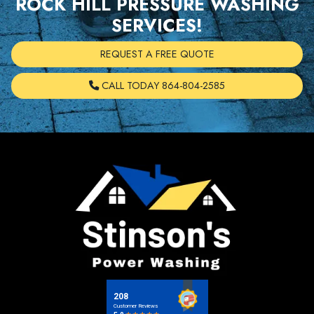
ROCK HILL PRESSURE WASHING
SERVICES!
REQUEST A FREE QUOTE
CALL TODAY 864-804-2585