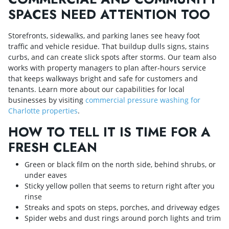
SPACES NEED ATTENTION TOO
Storefronts, sidewalks, and parking lanes see heavy foot
traffic and vehicle residue. That buildup dulls signs, stains
curbs, and can create slick spots after storms. Our team also
works with property managers to plan after‑hours service
that keeps walkways bright and safe for customers and
tenants. Learn more about our capabilities for local
businesses by visiting
commercial pressure washing for
Charlotte properties
.
HOW TO TELL IT IS TIME FOR A
FRESH CLEAN
Green or black film on the north side, behind shrubs, or
under eaves
Sticky yellow pollen that seems to return right after you
rinse
Streaks and spots on steps, porches, and driveway edges
Spider webs and dust rings around porch lights and trim