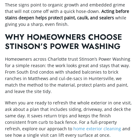
These signs point to organic growth and embedded grime
that will not come off with a quick hose‑down.
Acting before
stains deepen helps protect paint, caulk, and sealers
while
giving you a sharp, even finish.
WHY HOMEOWNERS CHOOSE
STINSON’S POWER WASHING
Homeowners across Charlotte trust Stinson’s Power Washing
for a simple reason: the work looks great and stays that way.
From South End condos with shaded balconies to brick
ranches in Matthews and cul‑de‑sacs in Huntersville, we
match the method to the material, protect plants and paint,
and leave the site tidy.
When you are ready to refresh the whole exterior in one visit,
ask about a plan that includes siding, driveway, and deck the
same day. It saves return trips and keeps the finish
consistent from curb to back fence. For a full‑property
refresh, explore our approach to
home exterior cleaning
and
see how a single visit can lift every surface at once.