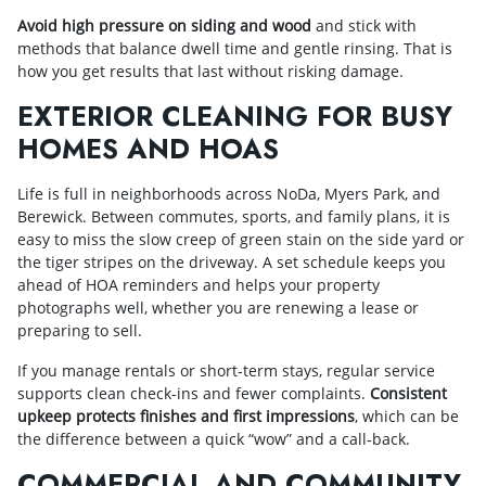
Avoid high pressure on siding and wood
and stick with
methods that balance dwell time and gentle rinsing. That is
how you get results that last without risking damage.
EXTERIOR CLEANING FOR BUSY
HOMES AND HOAS
Life is full in neighborhoods across NoDa, Myers Park, and
Berewick. Between commutes, sports, and family plans, it is
easy to miss the slow creep of green stain on the side yard or
the tiger stripes on the driveway. A set schedule keeps you
ahead of HOA reminders and helps your property
photographs well, whether you are renewing a lease or
preparing to sell.
If you manage rentals or short‑term stays, regular service
supports clean check‑ins and fewer complaints.
Consistent
upkeep protects finishes and first impressions
, which can be
the difference between a quick “wow” and a call‑back.
COMMERCIAL AND COMMUNITY