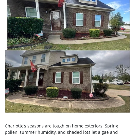
Charlotte’s seasons are tough on home exteriors. Spring
pollen, summer humidity, and shaded lots let algae and