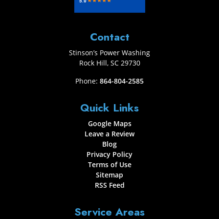
Contact
Stinson’s Power Washing
Rock Hill
,
SC
29730
Phone:
864-804-2585
Quick Links
Google Maps
Leave a Review
Blog
Privacy Policy
Terms of Use
Sitemap
RSS Feed
Service Areas