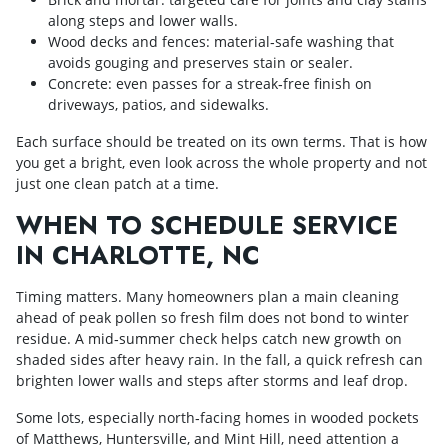
along steps and lower walls.
Wood decks and fences: material‑safe washing that
avoids gouging and preserves stain or sealer.
Concrete: even passes for a streak‑free finish on
driveways, patios, and sidewalks.
Each surface should be treated on its own terms. That is how
you get a bright, even look across the whole property and not
just one clean patch at a time.
WHEN TO SCHEDULE SERVICE
IN CHARLOTTE, NC
Timing matters. Many homeowners plan a main cleaning
ahead of peak pollen so fresh film does not bond to winter
residue. A mid‑summer check helps catch new growth on
shaded sides after heavy rain. In the fall, a quick refresh can
brighten lower walls and steps after storms and leaf drop.
Some lots, especially north‑facing homes in wooded pockets
of Matthews, Huntersville, and Mint Hill, need attention a