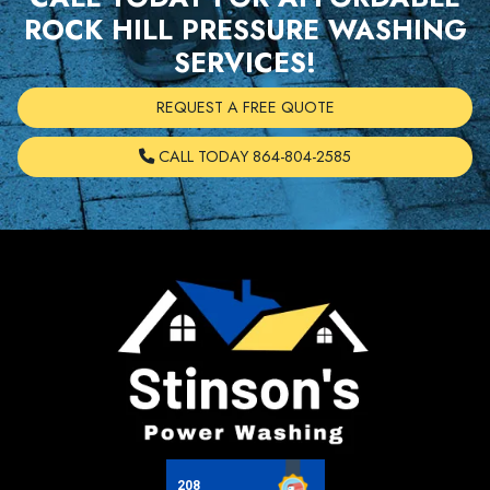
ROCK HILL PRESSURE WASHING
SERVICES!
REQUEST A FREE QUOTE
CALL TODAY 864-804-2585