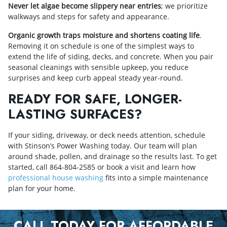
Never let algae become slippery near entries
; we prioritize
walkways and steps for safety and appearance.
Organic growth traps moisture and shortens coating life
.
Removing it on schedule is one of the simplest ways to
extend the life of siding, decks, and concrete. When you pair
seasonal cleanings with sensible upkeep, you reduce
surprises and keep curb appeal steady year-round.
READY FOR SAFE, LONGER-
LASTING SURFACES?
If your siding, driveway, or deck needs attention, schedule
with Stinson’s Power Washing today. Our team will plan
around shade, pollen, and drainage so the results last. To get
started, call
864-804-2585
or book a visit and learn how
professional house washing
fits into a simple maintenance
plan for your home.
CALL TODAY FOR AFFORDABLE