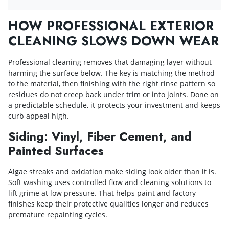
HOW PROFESSIONAL EXTERIOR
CLEANING SLOWS DOWN WEAR
Professional cleaning removes that damaging layer without
harming the surface below. The key is matching the method
to the material, then finishing with the right rinse pattern so
residues do not creep back under trim or into joints. Done on
a predictable schedule, it protects your investment and keeps
curb appeal high.
Siding: Vinyl, Fiber Cement, and
Painted Surfaces
Algae streaks and oxidation make siding look older than it is.
Soft washing uses controlled flow and cleaning solutions to
lift grime at low pressure. That helps paint and factory
finishes keep their protective qualities longer and reduces
premature repainting cycles.