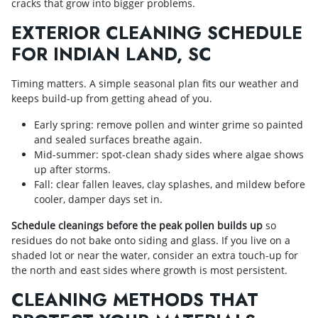
cracks that grow into bigger problems.
EXTERIOR CLEANING SCHEDULE
FOR INDIAN LAND, SC
Timing matters. A simple seasonal plan fits our weather and
keeps build-up from getting ahead of you.
Early spring: remove pollen and winter grime so painted
and sealed surfaces breathe again.
Mid-summer: spot-clean shady sides where algae shows
up after storms.
Fall: clear fallen leaves, clay splashes, and mildew before
cooler, damper days set in.
Schedule cleanings before the peak pollen builds up
so
residues do not bake onto siding and glass. If you live on a
shaded lot or near the water, consider an extra touch-up for
the north and east sides where growth is most persistent.
CLEANING METHODS THAT