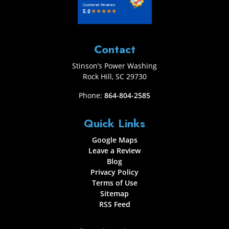
Contact
Stinson’s Power Washing
Rock Hill
,
SC
29730
Phone:
864-804-2585
Quick Links
Google Maps
Leave a Review
Blog
Privacy Policy
Terms of Use
Sitemap
RSS Feed