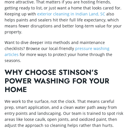
more attractive. That matters if you are hosting friends,
getting ready to list, or just want a home that looks cared for.
Keeping up with
exterior cleaning in Indian Land, SC
also
helps paints and sealers hit their full life expectancy, which
means fewer disruptions and better long-term value for your
property.
Want to dive deeper into methods and maintenance
checklists? Browse our local-friendly
pressure washing
articles
for more ways to protect your home through the
seasons.
WHY CHOOSE STINSON’S
POWER WASHING FOR YOUR
HOME
We work to the surface, not the clock. That means careful
prep, smart application, and a clean water path away from
entry points and landscaping. Our team is trained to spot risk
areas like loose caulk, open joints, and oxidized paint, then
adjust the approach so cleaning helps rather than hurts.