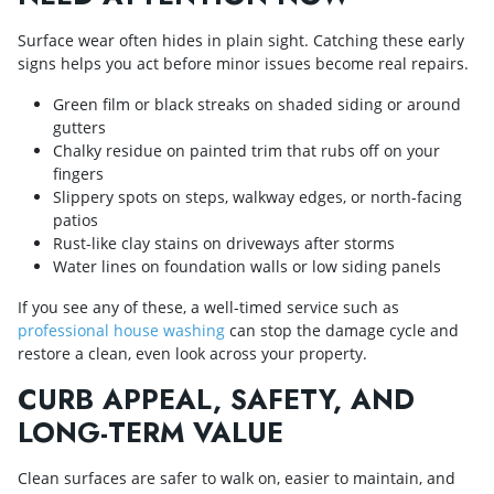
Surface wear often hides in plain sight. Catching these early
signs helps you act before minor issues become real repairs.
Green film or black streaks on shaded siding or around
gutters
Chalky residue on painted trim that rubs off on your
fingers
Slippery spots on steps, walkway edges, or north-facing
patios
Rust-like clay stains on driveways after storms
Water lines on foundation walls or low siding panels
If you see any of these, a well-timed service such as
professional house washing
can stop the damage cycle and
restore a clean, even look across your property.
CURB APPEAL, SAFETY, AND
LONG-TERM VALUE
Clean surfaces are safer to walk on, easier to maintain, and