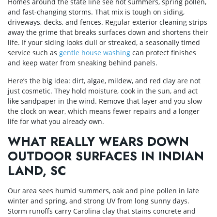
Homes around the state line see hot summers, spring pollen,
and fast-changing storms. That mix is tough on siding,
driveways, decks, and fences. Regular exterior cleaning strips
away the grime that breaks surfaces down and shortens their
life. If your siding looks dull or streaked, a seasonally timed
service such as
gentle house washing
can protect finishes
and keep water from sneaking behind panels.
Here’s the big idea: dirt, algae, mildew, and red clay are not
just cosmetic. They hold moisture, cook in the sun, and act
like sandpaper in the wind. Remove that layer and you slow
the clock on wear, which means fewer repairs and a longer
life for what you already own.
WHAT REALLY WEARS DOWN
OUTDOOR SURFACES IN INDIAN
LAND, SC
Our area sees humid summers, oak and pine pollen in late
winter and spring, and strong UV from long sunny days.
Storm runoffs carry Carolina clay that stains concrete and