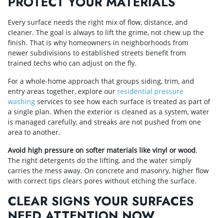
PROTECT YOUR MATERIALS
Every surface needs the right mix of flow, distance, and
cleaner. The goal is always to lift the grime, not chew up the
finish. That is why homeowners in neighborhoods from
newer subdivisions to established streets benefit from
trained techs who can adjust on the fly.
For a whole-home approach that groups siding, trim, and
entry areas together, explore our
residential pressure
washing
services to see how each surface is treated as part of
a single plan. When the exterior is cleaned as a system, water
is managed carefully, and streaks are not pushed from one
area to another.
Avoid high pressure on softer materials like vinyl or wood
.
The right detergents do the lifting, and the water simply
carries the mess away. On concrete and masonry, higher flow
with correct tips clears pores without etching the surface.
CLEAR SIGNS YOUR SURFACES
NEED ATTENTION NOW