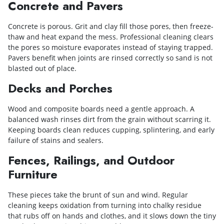
Concrete and Pavers
Concrete is porous. Grit and clay fill those pores, then freeze-
thaw and heat expand the mess. Professional cleaning clears
the pores so moisture evaporates instead of staying trapped.
Pavers benefit when joints are rinsed correctly so sand is not
blasted out of place.
Decks and Porches
Wood and composite boards need a gentle approach. A
balanced wash rinses dirt from the grain without scarring it.
Keeping boards clean reduces cupping, splintering, and early
failure of stains and sealers.
Fences, Railings, and Outdoor
Furniture
These pieces take the brunt of sun and wind. Regular
cleaning keeps oxidation from turning into chalky residue
that rubs off on hands and clothes, and it slows down the tiny