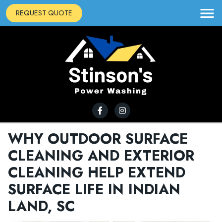
REQUEST QUOTE
WHY OUTDOOR SURFACE
CLEANING AND EXTERIOR
CLEANING HELP EXTEND
SURFACE LIFE IN INDIAN
LAND, SC