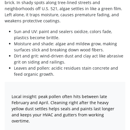
brick. In shady spots along tree-lined streets and
neighborhoods off U.S. 521, algae settles in like a green film.
Left alone, it traps moisture, causes premature fading, and
weakens protective coatings.
Sun and UV: paint and sealers oxidize, colors fade,
plastics become brittle.
Moisture and shade: algae and mildew grow, making
surfaces slick and breaking down wood fibers.
Dirt and grit: wind-driven dust and clay act like abrasive
grit on siding and railings.
Leaves and pollen: acidic residues stain concrete and
feed organic growth.
Local insight: peak pollen often hits between late
February and April. Cleaning right after the heavy
yellow dust settles helps seals and paints last longer
and keeps your HVAC and gutters from working
overtime.